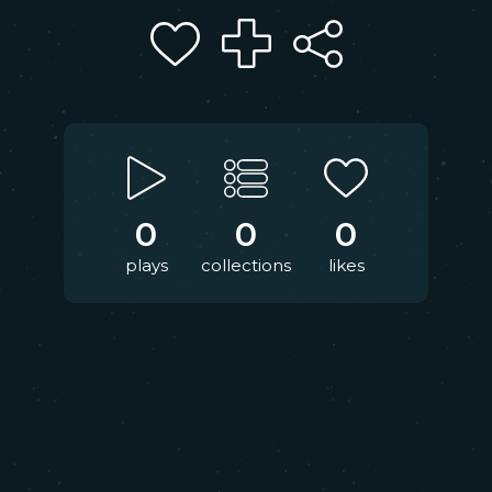
0
0
0
plays
collections
likes