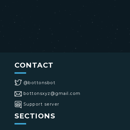
CONTACT
@bottonsbot
bottonsxyz@gmail.com
Support server
SECTIONS