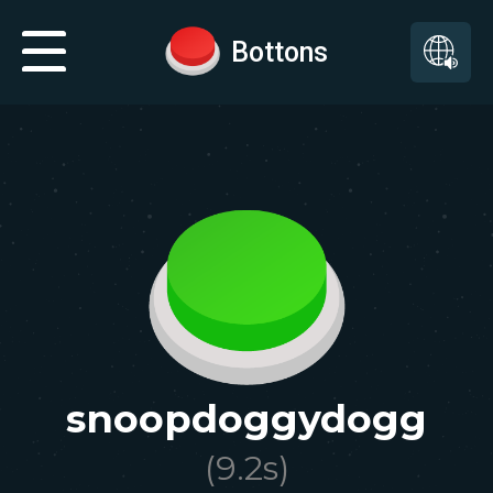
Bottons
snoopdoggydogg
(
9.2
s)