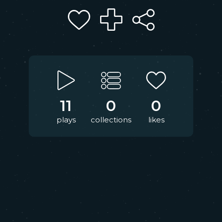
11
0
0
plays
collections
likes