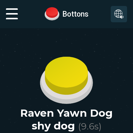
Bottons
Raven Yawn Dog
shy dog
(
9.6
s)