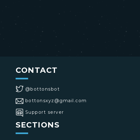
CONTACT
@bottonsbot
bottonsxyz@gmail.com
Support server
SECTIONS