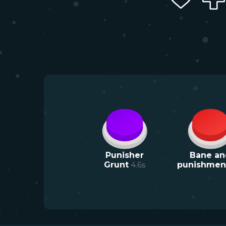
Punisher
Bane an
Grunt
4.6
s
punishmen