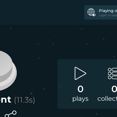
Playing 
Login to pla
0
nt
plays
collec
(
11.3
s)