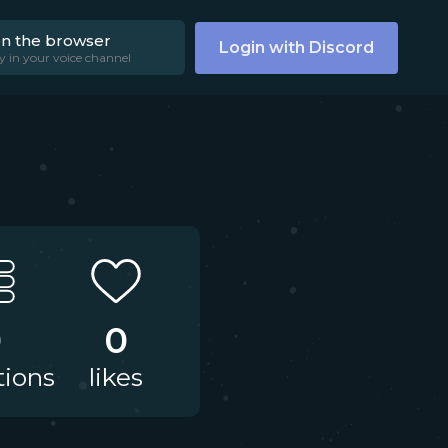
on the browser
Login with Discord
y in your voice channel
0
0
tions
likes