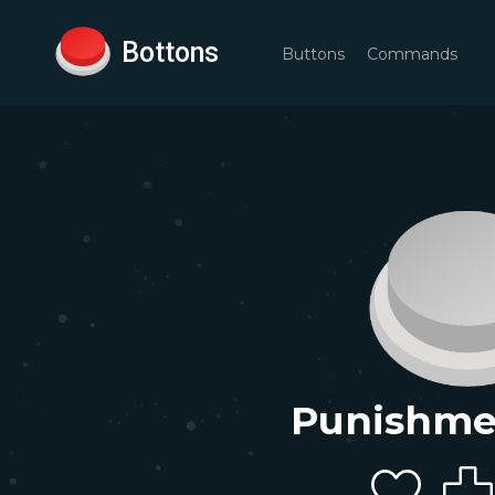
Bottons
Buttons
Commands
Punishme