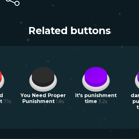
Related buttons
d
You Need Proper
it's punishment
da
t
7.1
s
Punishment
1.8
s
time
3.2
s
pu