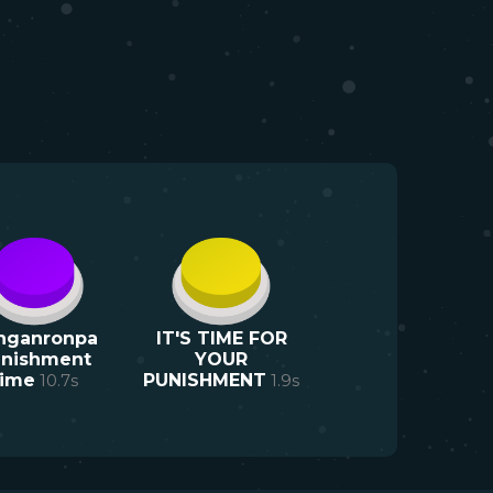
nganronpa
IT'S TIME FOR
nishment
YOUR
time
10.7
s
PUNISHMENT
1.9
s