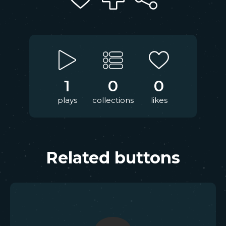
1
0
0
plays
collections
likes
Related buttons