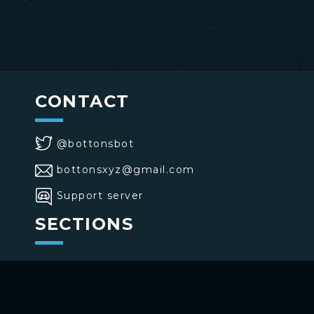
CONTACT
@bottonsbot
bottonsxyz@gmail.com
Support server
SECTIONS
>
Home
>
Buttons
>
Commands