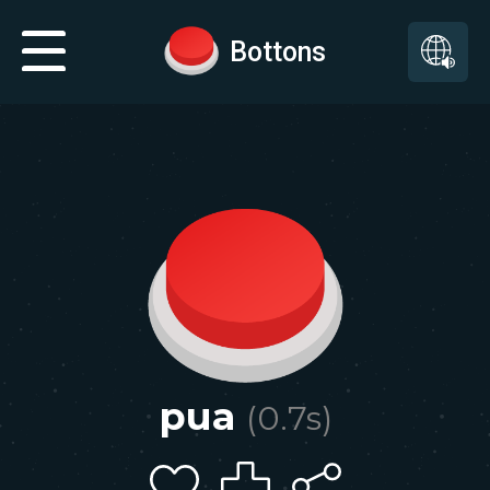
Bottons
pua
(
0.7
s)