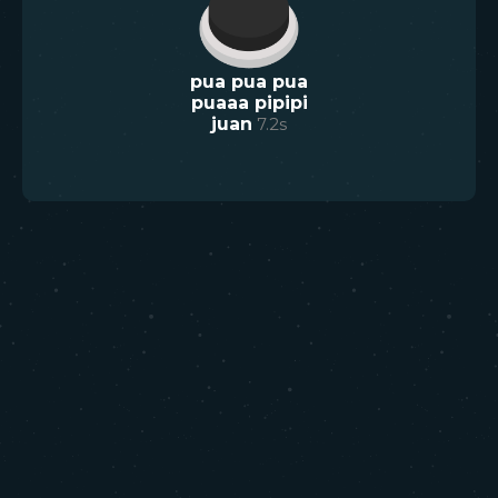
pua pua pua
puaaa pipipi
juan
7.2
s