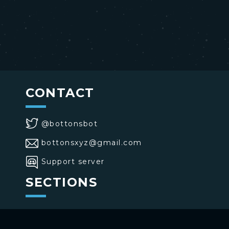
CONTACT
@bottonsbot
bottonsxyz@gmail.com
Support server
SECTIONS
>
Home
>
Buttons