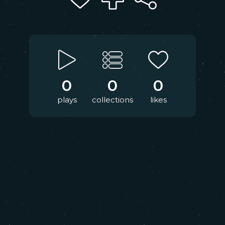
0
0
0
plays
collections
likes