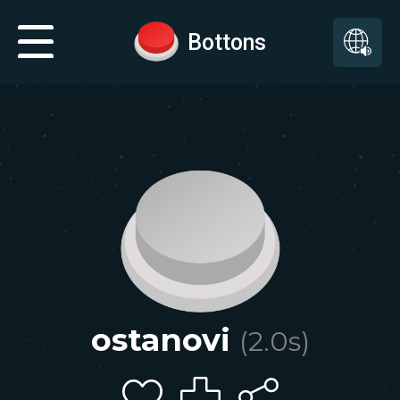
Bottons
ostanovi
(
2.0
s)