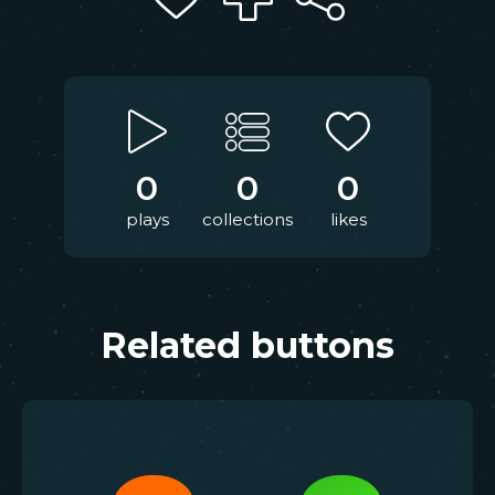
0
0
0
plays
collections
likes
Related buttons