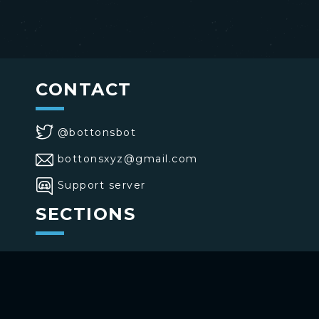
CONTACT
@bottonsbot
bottonsxyz@gmail.com
Support server
SECTIONS
>
Home
>
Buttons
>
Commands