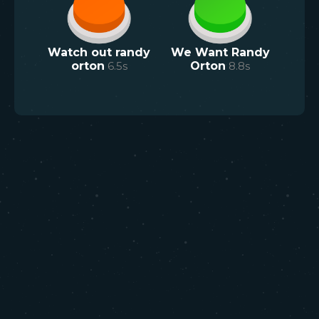
Watch out randy
We Want Randy
orton
6.5
s
Orton
8.8
s