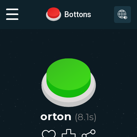
Bottons
orton
(
8.1
s)