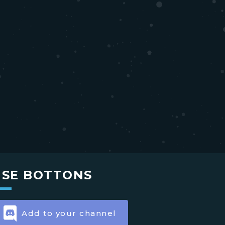
USE BOTTONS
Add to your channel