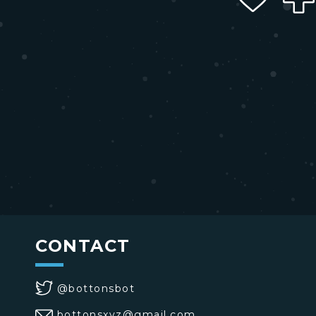
CONTACT
@bottonsbot
bottonsxyz@gmail.com