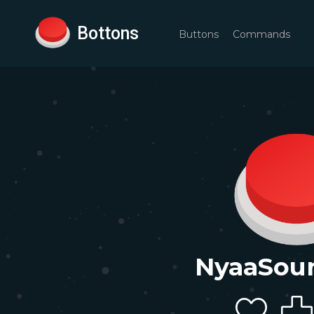
Bottons
Buttons
Commands
NyaaSou