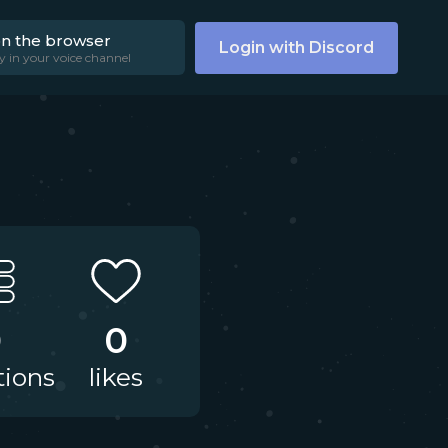
on the browser
Login with Discord
y in your voice channel
0
0
tions
likes