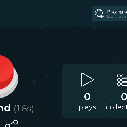
Playing 
Login to pla
0
nd
plays
collec
(
1.8
s)