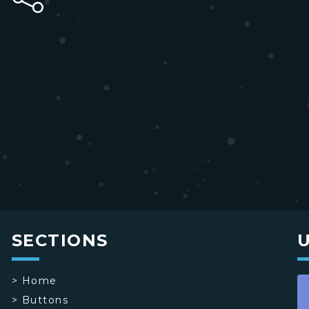
SECTIONS
>
Home
>
Buttons