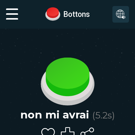
Bottons
non mi avrai
(
5.2
s)