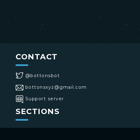
CONTACT
@bottonsbot
bottonsxyz@gmail.com
Support server
SECTIONS
>
Home
>
Buttons