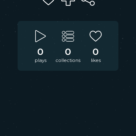
0
0
0
plays
collections
likes