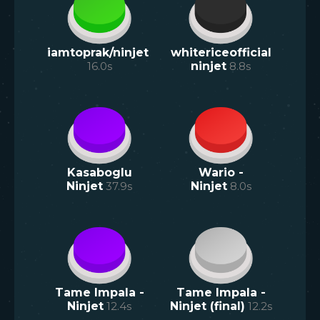
iamtoprak/ninjet
whitericeofficial
16.0
s
ninjet
8.8
s
Kasaboglu
Wario -
Ninjet
37.9
s
Ninjet
8.0
s
Tame Impala -
Tame Impala -
Ninjet
12.4
s
Ninjet (final)
12.2
s