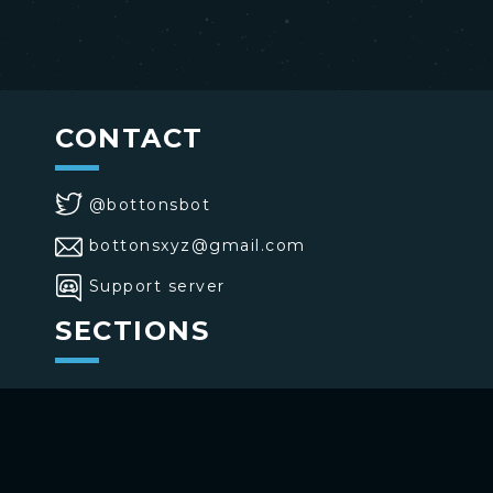
CONTACT
@bottonsbot
bottonsxyz@gmail.com
Support server
SECTIONS
>
Home
>
Buttons
>
Commands