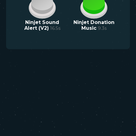
Ninjet Sound
Ninjet Donation
Alert (V2)
16.5
s
Music
9.3
s