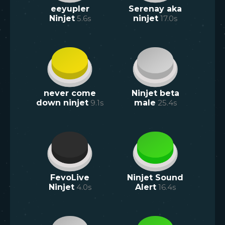
eeyupler
Serenay aka
Ninjet
5.6
s
ninjet
17.0
s
never come
Ninjet beta
down ninjet
9.1
s
male
25.4
s
FevoLive
Ninjet Sound
Ninjet
4.0
s
Alert
16.4
s