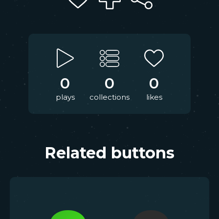
0
0
0
plays
collections
likes
Related buttons