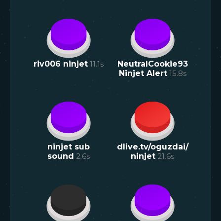
riv006 ninjet
11.1
s
NeutralCookie93
Ninjet Alert
15.8
s
ninjet sub
dlive.tv/oguzdai/
sound
2.6
s
ninjet
21.6
s