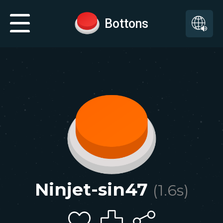
Bottons
Ninjet-sin47
(
1.6
s)