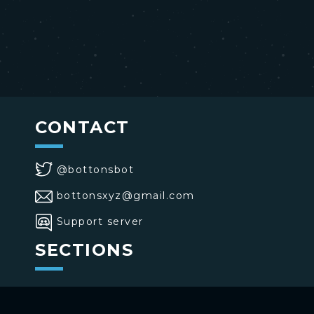
CONTACT
@bottonsbot
bottonsxyz@gmail.com
Support server
SECTIONS
>
Home
>
Buttons