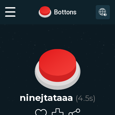
Bottons
ninejtataaa
(
4.5
s)