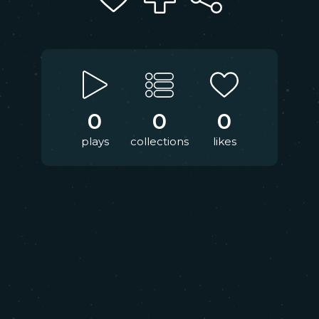
0
0
0
plays
collections
likes