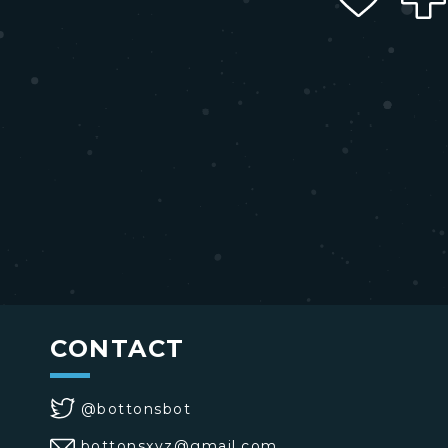
CONTACT
@bottonsbot
bottonsxyz@gmail.com