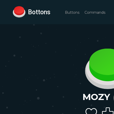
Bottons
Buttons
Commands
MOZY