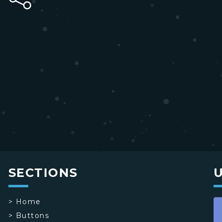
SECTIONS
>
Home
>
Buttons