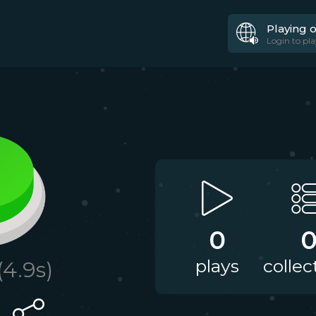
Playing 
Login to pla
0
plays
collec
(
4.9
s)