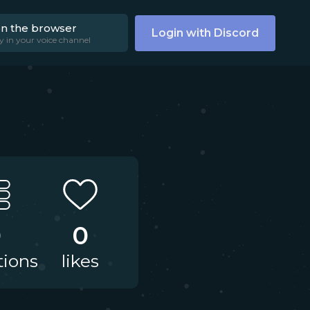
on the browser
Login with Discord
y in your voice channel
0
0
tions
likes