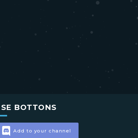
USE BOTTONS
Add to your channel