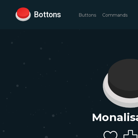
Bottons
Buttons
Commands
Monalis