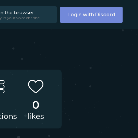
on the browser
Login with Discord
y in your voice channel
0
0
tions
likes