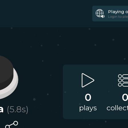
Playing 
Login to pla
0
a
plays
collec
(
5.8
s)