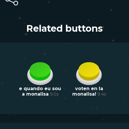
Related buttons
e quando eu sou
voten en la
a monalisa
9.0
s
monalisa!
9.4
s