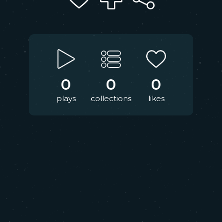
0
0
0
plays
collections
likes