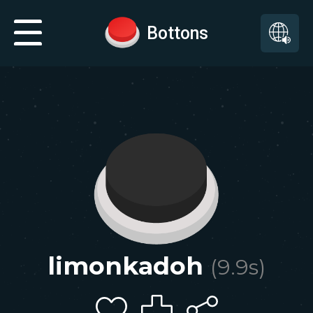
Bottons
limonkadoh
(
9.9
s)