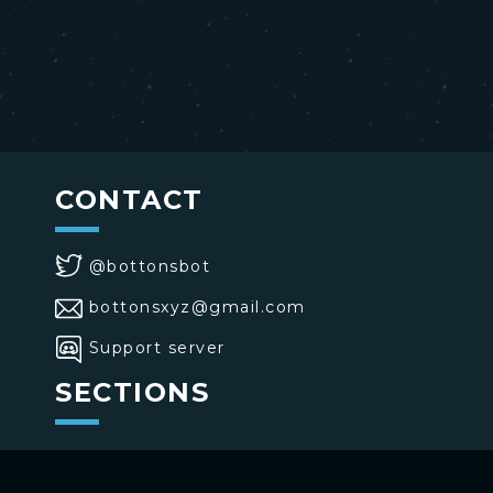
CONTACT
@bottonsbot
bottonsxyz@gmail.com
Support server
SECTIONS
>
Home
>
Buttons