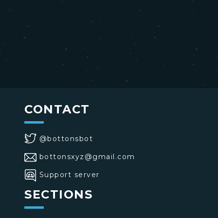
CONTACT
@bottonsbot
bottonsxyz@gmail.com
Support server
SECTIONS