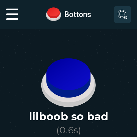
Bottons
lilboob so bad
(
0.6
s)