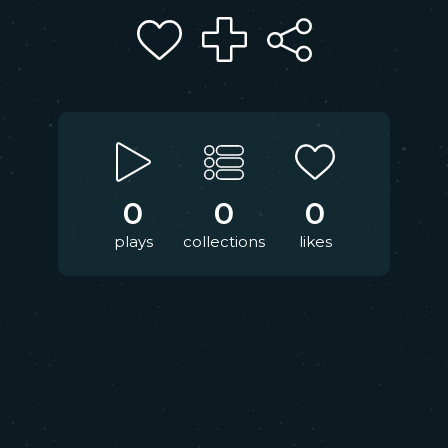
0
0
0
plays
collections
likes