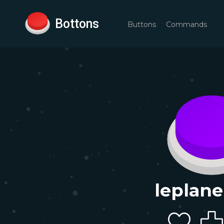
Bottons
Buttons
Commands
leplane