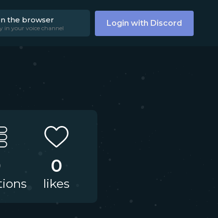
on the browser
Login with Discord
y in your voice channel
0
0
tions
likes