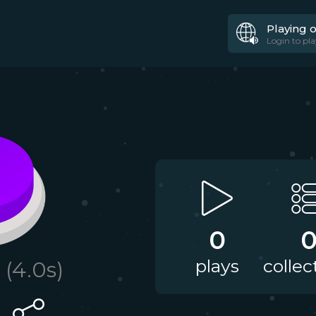
Playing 
Login to pla
0
plays
collec
(
4.0
s)