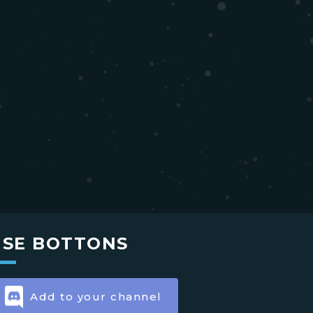
USE BOTTONS
Add to your channel