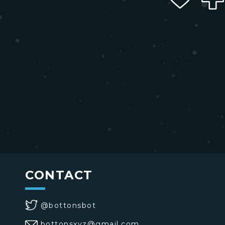
CONTACT
@bottonsbot
bottonsxyz@gmail.com