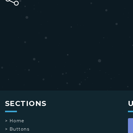
SECTIONS
>
Home
>
Buttons