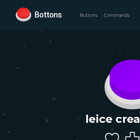
Bottons
Buttons
Commands
leice cre