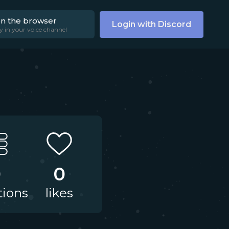
on the browser
Login with Discord
y in your voice channel
0
0
tions
likes