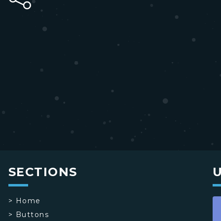
SECTIONS
>
Home
>
Buttons