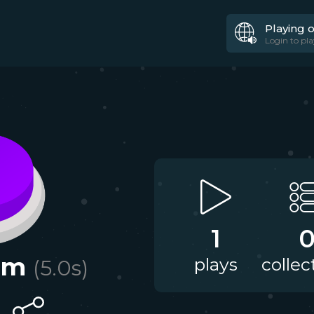
Playing 
Login to pla
1
am
plays
collec
(
5.0
s)