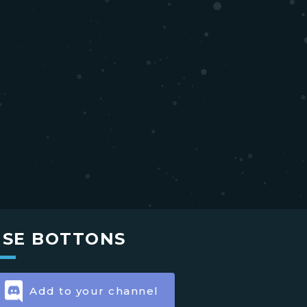
USE BOTTONS
Add to your channel