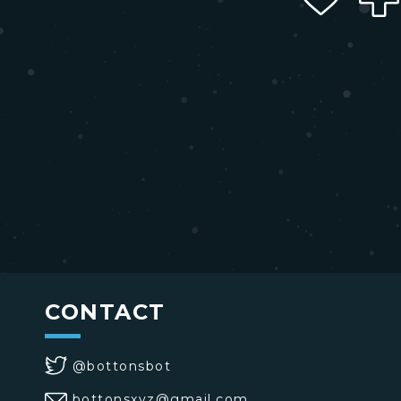
CONTACT
@bottonsbot
bottonsxyz@gmail.com