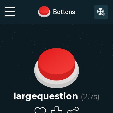
Bottons
largequestion
(
2.7
s)