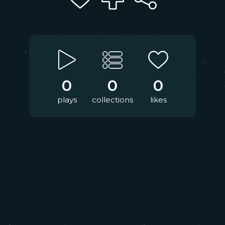
0
0
0
plays
collections
likes