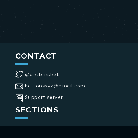
CONTACT
@bottonsbot
bottonsxyz@gmail.com
Support server
SECTIONS
>
Home
>
Buttons