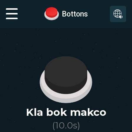
Bottons
Kla bok makco
(
10.0
s)