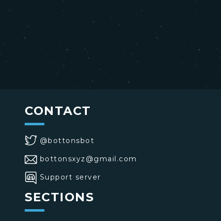
CONTACT
@bottonsbot
bottonsxyz@gmail.com
Support server
SECTIONS