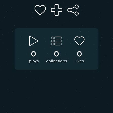
0
0
0
plays
collections
likes