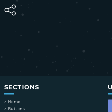
SECTIONS
>
Home
>
Buttons