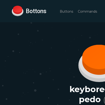
Bottons
Buttons
Commands
keybore
pedo