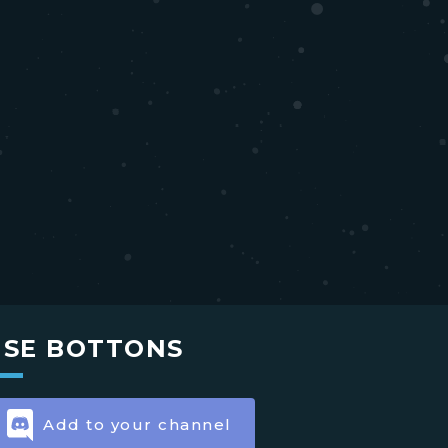
USE BOTTONS
Add to your channel