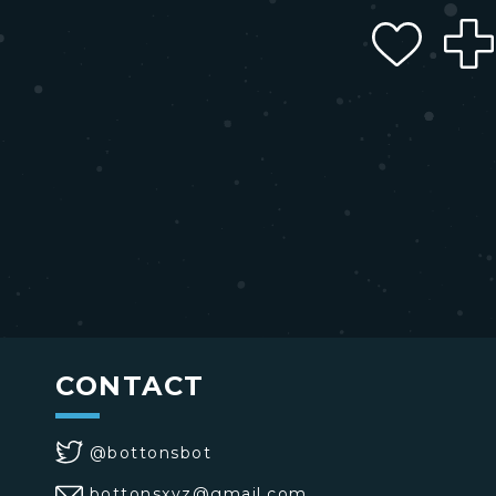
CONTACT
@bottonsbot
bottonsxyz@gmail.com