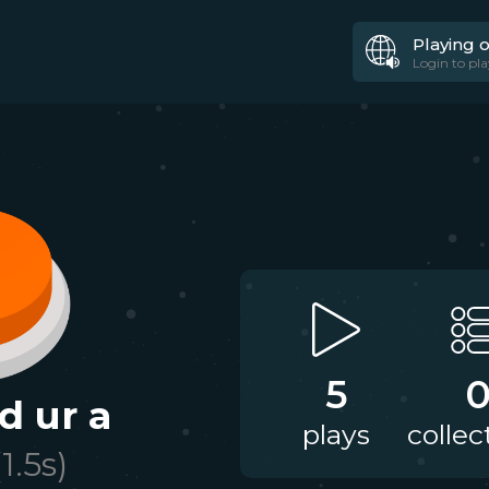
Playing 
Login to pla
5
d ur a
plays
collec
(
1.5
s)