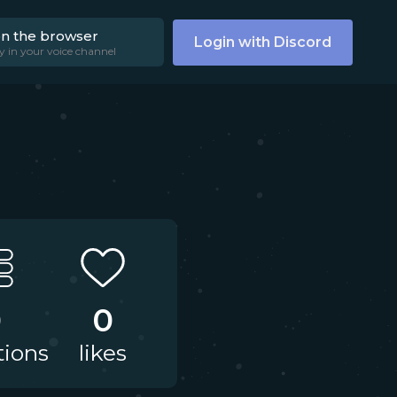
on the browser
Login with Discord
y in your voice channel
0
0
tions
likes