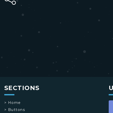
SECTIONS
>
Home
>
Buttons