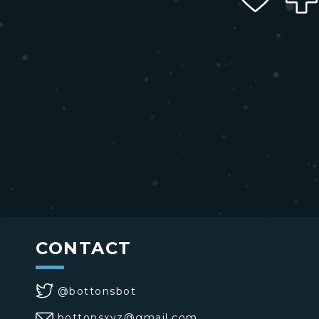
CONTACT
@bottonsbot
bottonsxyz@gmail.com