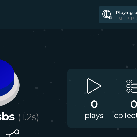
Playing 
Login to pla
0
sbs
plays
collec
(
1.2
s)