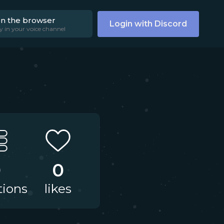
on the browser
Login with Discord
y in your voice channel
0
0
tions
likes