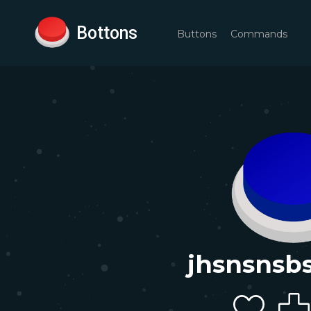
Bottons
Buttons
Commands
jhsnsnsb