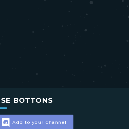
USE BOTTONS
Add to your channel