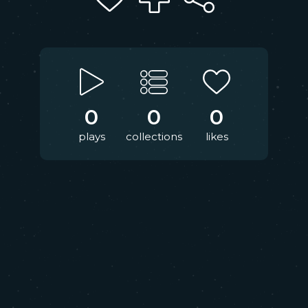
0
0
0
plays
collections
likes