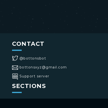
CONTACT
@bottonsbot
bottonsxyz@gmail.com
Support server
SECTIONS
>
Home
>
Buttons