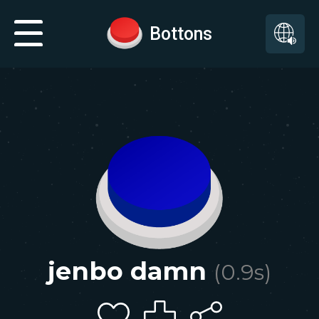
Bottons
jenbo damn
(
0.9
s)