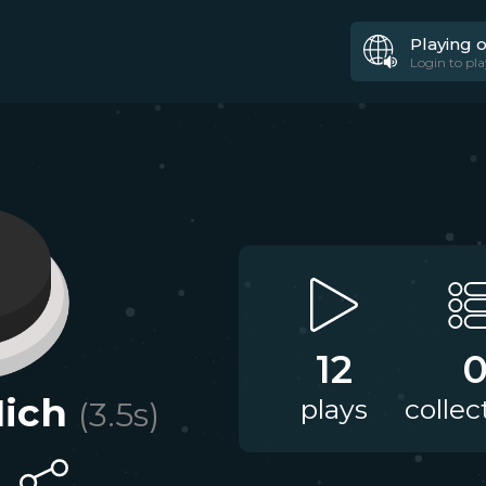
Playing 
Login to pla
12
Mich
plays
collec
(
3.5
s)