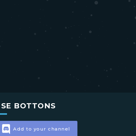
USE BOTTONS
Add to your channel