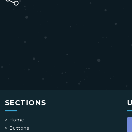
SECTIONS
>
Home
>
Buttons