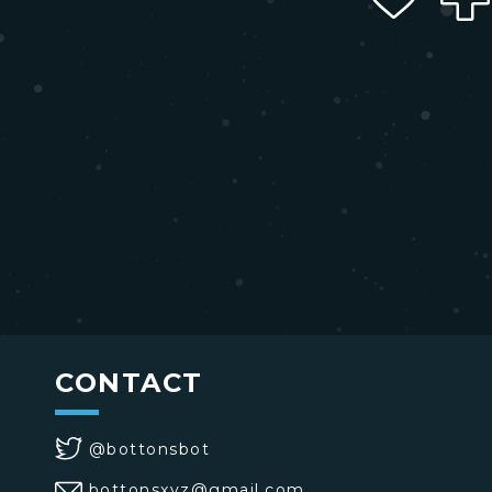
CONTACT
@bottonsbot
bottonsxyz@gmail.com