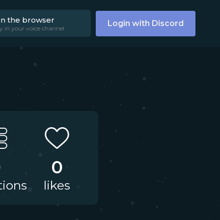
on the browser
Login with Discord
y in your voice channel
0
0
tions
likes