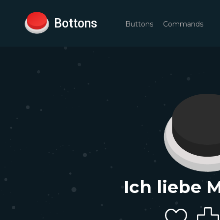
Bottons
Buttons
Commands
Ich liebe 