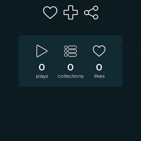
0
0
0
plays
collections
likes