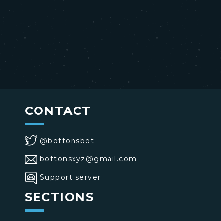
CONTACT
@bottonsbot
bottonsxyz@gmail.com
Support server
SECTIONS