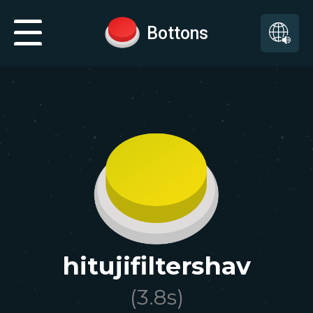
Bottons
hitujifiltershav
(
3.8
s)