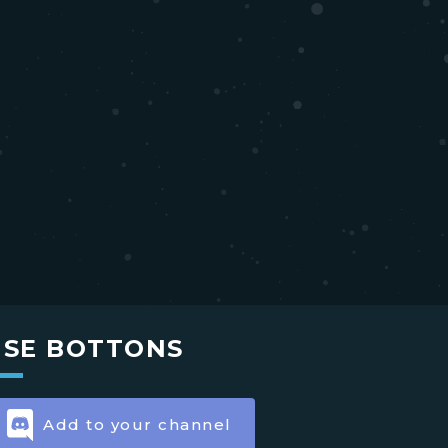
USE BOTTONS
Add to your channel