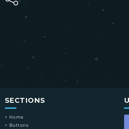
SECTIONS
>
Home
>
Buttons