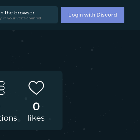
on the browser
Login with Discord
y in your voice channel
0
0
tions
likes