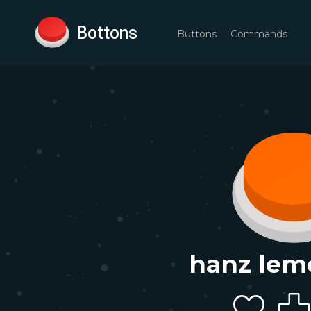
Bottons
Buttons
Commands
hanz lem