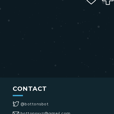
CONTACT
@bottonsbot
bottonsxyz@gmail.com