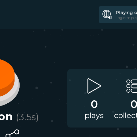
Playing 
Login to pla
0
on
plays
collec
(
3.5
s)