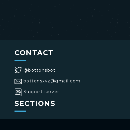
CONTACT
@bottonsbot
bottonsxyz@gmail.com
Support server
SECTIONS
>
Home
>
Buttons