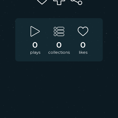
0
0
0
plays
collections
likes