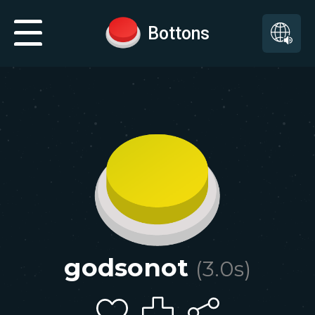
Bottons
godsonot
(
3.0
s)