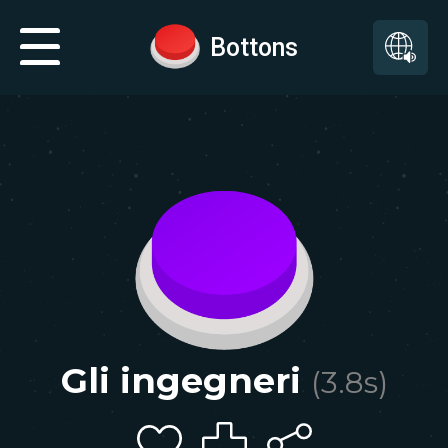
Bottons
Gli ingegneri
(
3.8
s)