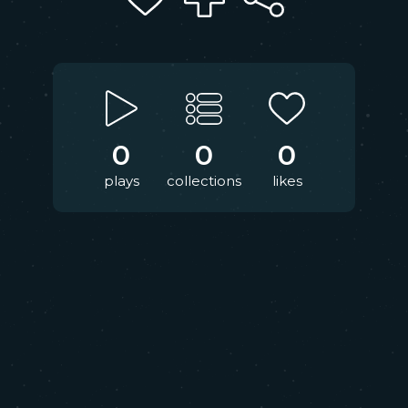
0
0
0
plays
collections
likes