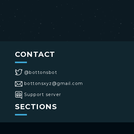
CONTACT
@bottonsbot
bottonsxyz@gmail.com
Support server
SECTIONS
>
Home
>
Buttons