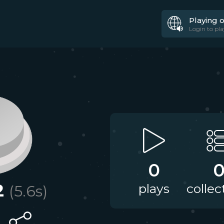
Playing 
Login to pla
0
2
plays
collec
(
5.6
s)