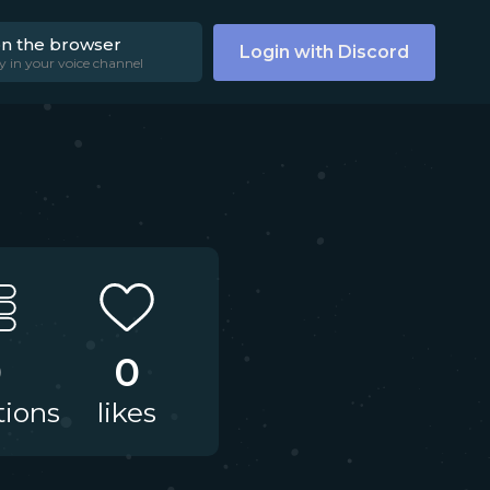
on the browser
Login with Discord
y in your voice channel
0
0
tions
likes