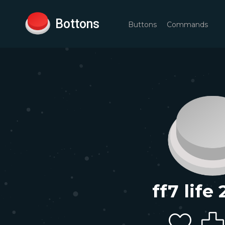
Bottons
Buttons
Commands
ff7 life 