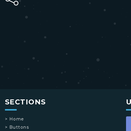
SECTIONS
>
Home
>
Buttons