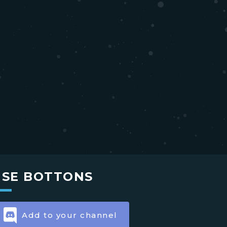
USE BOTTONS
Add to your channel