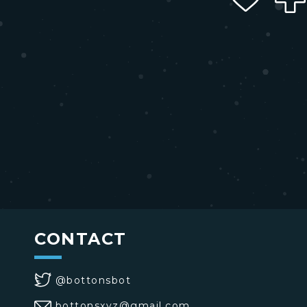
CONTACT
@bottonsbot
bottonsxyz@gmail.com