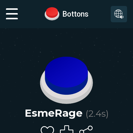
Bottons
EsmeRage
(
2.4
s)