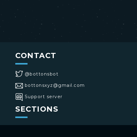
CONTACT
@bottonsbot
bottonsxyz@gmail.com
Support server
SECTIONS
>
Home
>
Buttons