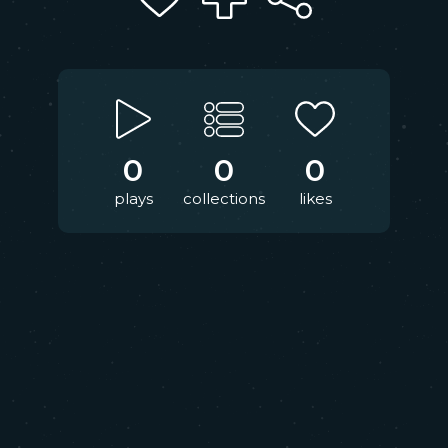
0
0
0
plays
collections
likes