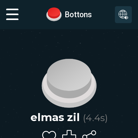
Bottons
elmas zil
(
4.4
s)