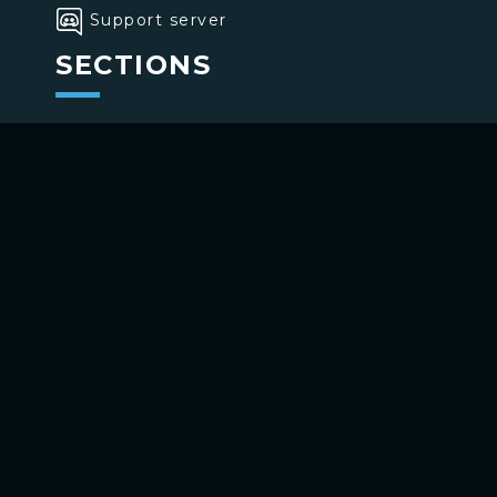
Support server
SECTIONS
>
Home
>
Buttons
>
Commands
USE BOTTONS
Add to your channel
Use on Telegram
Copyright ©
2026
bottons.xyz
Privacy policy
-
Terms of use