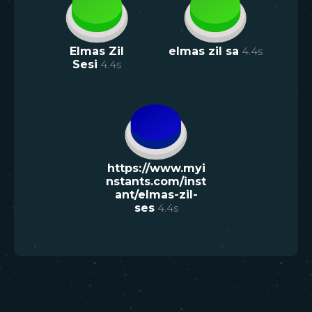
Elmas Zil
elmas zil sa
4.4
s
Sesi
4.4
s
https://www.myi
nstants.com/inst
ant/elmas-zil-
ses
4.4
s