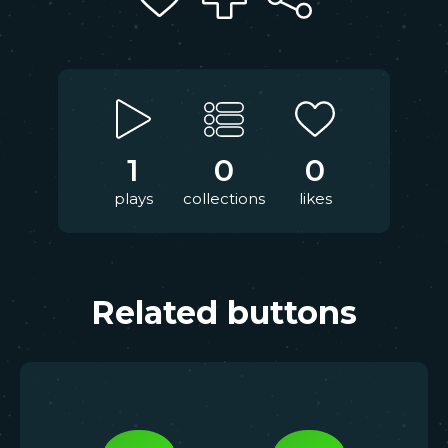
1
0
0
plays
collections
likes
Related buttons