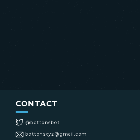
CONTACT
@bottonsbot
bottonsxyz@gmail.com