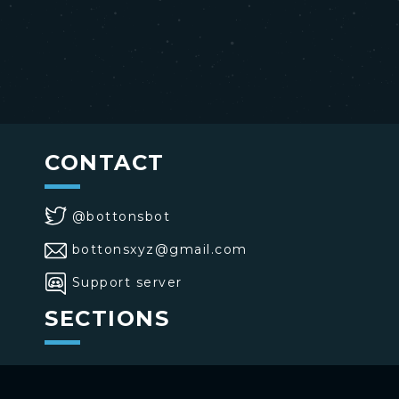
CONTACT
@bottonsbot
bottonsxyz@gmail.com
Support server
SECTIONS
>
Home
>
Buttons