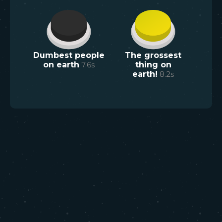
Dumbest people
The grossest
on earth
7.6
s
thing on
earth!
8.2
s