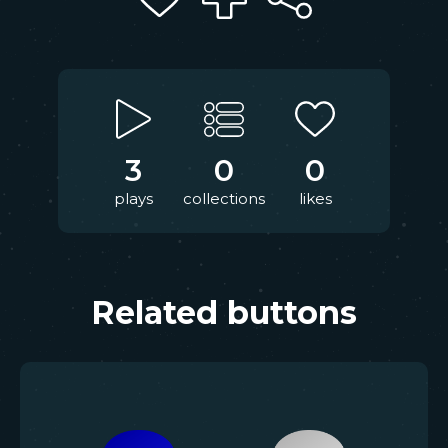
3
0
0
plays
collections
likes
Related buttons