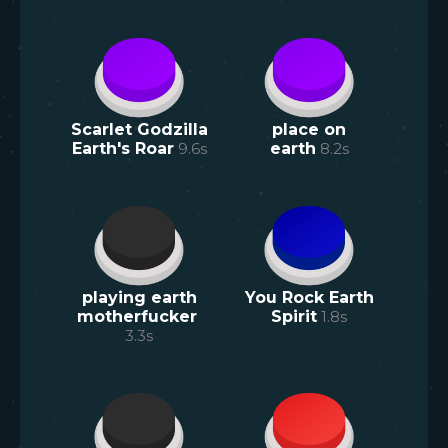
Scarlet Godzilla
place on
Earth's Roar
9.6
s
earth
8.2
s
playing earth
You Rock Earth
motherfucker
Spirit
1.8
s
3.3
s