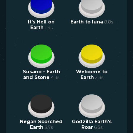
It's Hell on
Earth to luna
8.8
s
Earth
1.4
s
Susano - Earth
Welcome to
and Stone
4.3
s
Earth
2.3
s
Negan Scorched
Godzilla Earth's
Earth
3.7
s
Roar
6.5
s