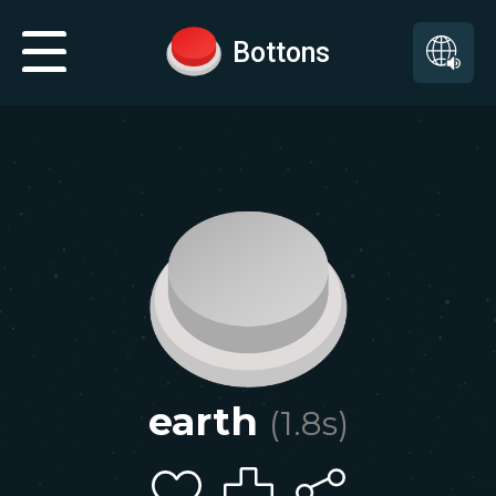
Bottons
earth
(
1.8
s)