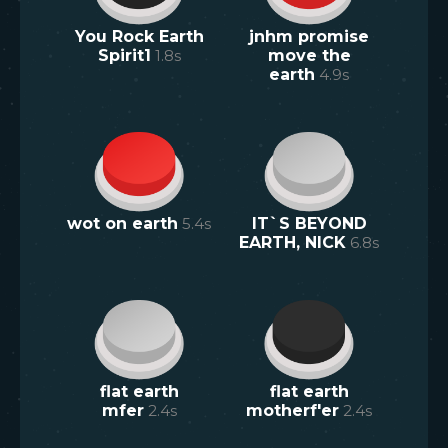
You Rock Earth
jnhm promise
Spirit1
1.8
s
move the
earth
4.9
s
wot on earth
5.4
s
IT`S BEYOND
EARTH, NICK
6.8
s
flat earth
flat earth
mfer
2.4
s
motherf'er
2.4
s