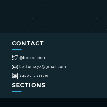
CONTACT
@bottonsbot
bottonsxyz@gmail.com
Support server
SECTIONS
>
Home
>
Buttons