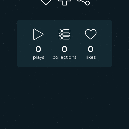
0
0
0
plays
collections
likes