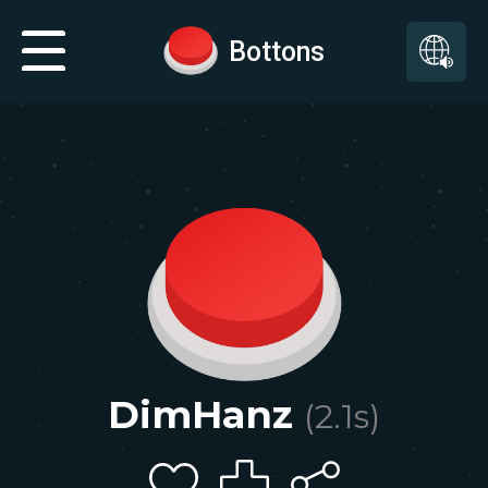
Bottons
DimHanz
(
2.1
s)