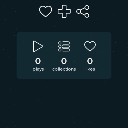
0
0
0
plays
collections
likes