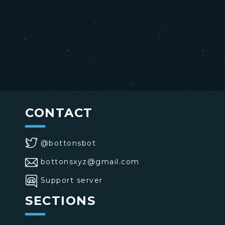
CONTACT
@bottonsbot
bottonsxyz@gmail.com
Support server
SECTIONS