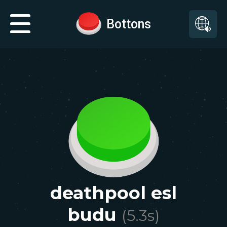
Bottons
deathpool esl
budu
(
5.3
s)