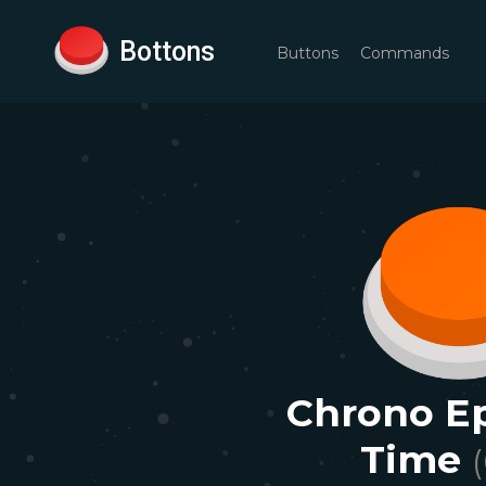
Bottons
Buttons
Commands
Chrono E
Time
(