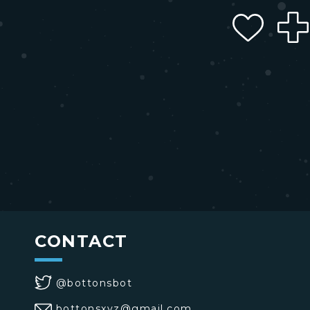
CONTACT
@bottonsbot
bottonsxyz@gmail.com