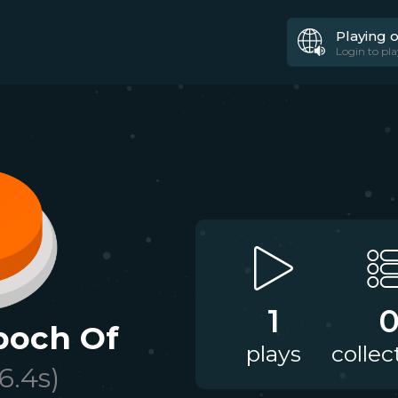
Playing 
Login to pla
1
poch Of
plays
collec
6.4
s)