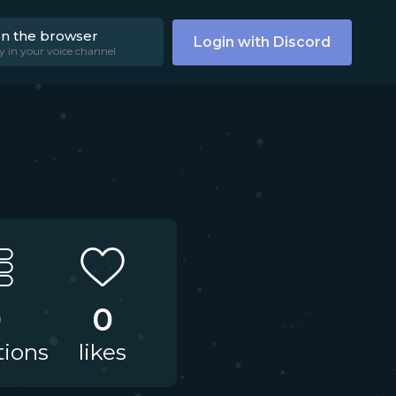
on the browser
Login with Discord
y in your voice channel
0
0
tions
likes