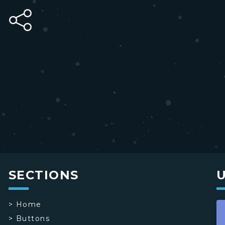
SECTIONS
>
Home
>
Buttons