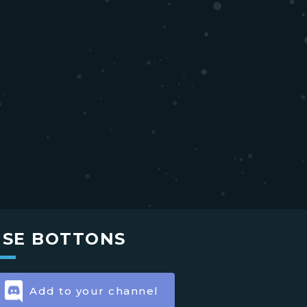
USE BOTTONS
Add to your channel