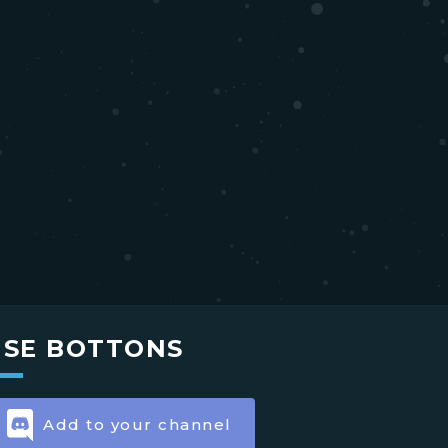
USE BOTTONS
Add to your channel