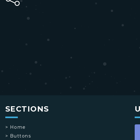
SECTIONS
>
Home
>
Buttons