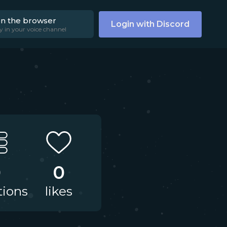
on the browser
Login with Discord
y in your voice channel
0
0
tions
likes