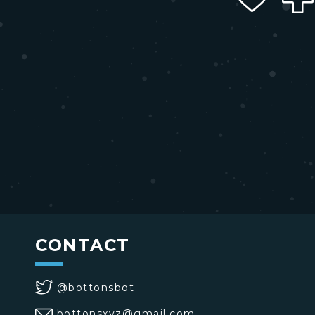
CONTACT
@bottonsbot
bottonsxyz@gmail.com