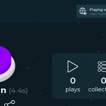
Playing 
Login to pla
0
an
plays
collec
(
4.4
s)