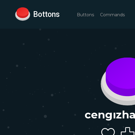
Bottons
Buttons
Commands
cengızh