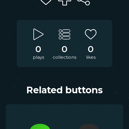
0
0
0
plays
collections
likes
Related buttons