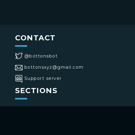
CONTACT
@bottonsbot
bottonsxyz@gmail.com
Support server
SECTIONS
>
Home
>
Buttons
>
Commands