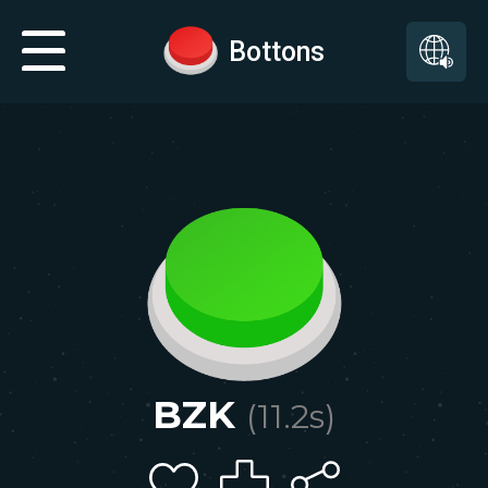
Bottons
BZK
(
11.2
s)