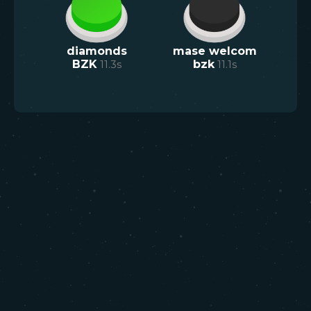
diamonds
mase welcom
BZK
11.3
s
bzk
11.1
s