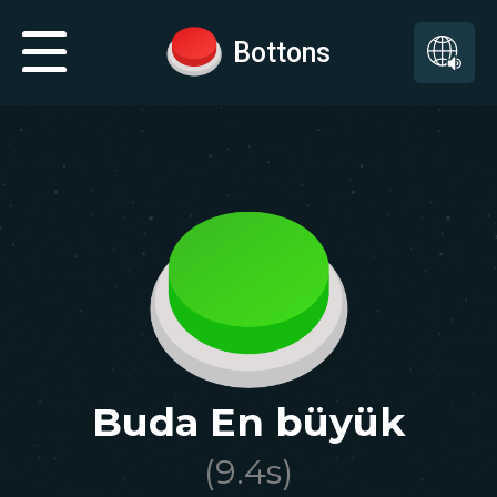
Bottons
Buda En büyük
(
9.4
s)