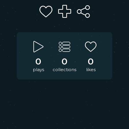
0
0
0
plays
collections
likes