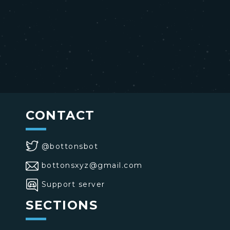
CONTACT
@bottonsbot
bottonsxyz@gmail.com
Support server
SECTIONS