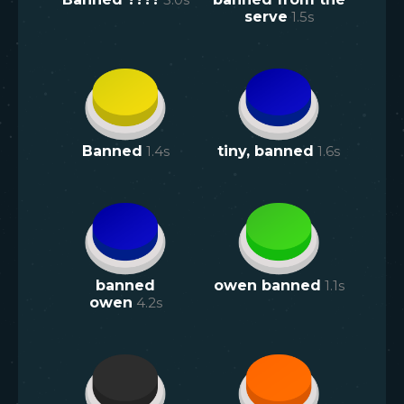
serve
1.5
s
Banned
1.4
s
tiny, banned
1.6
s
banned
owen banned
1.1
s
owen
4.2
s