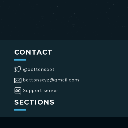
CONTACT
@bottonsbot
bottonsxyz@gmail.com
Support server
SECTIONS
>
Home
>
Buttons