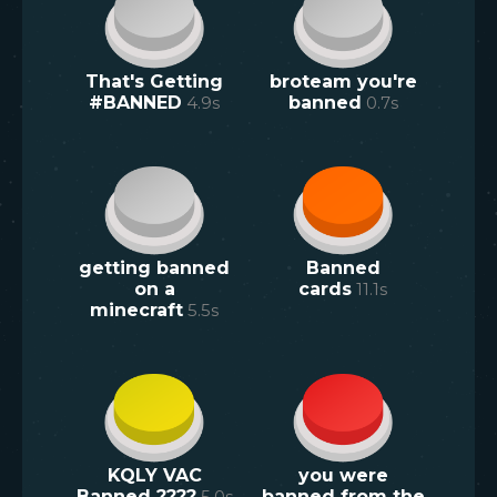
That's Getting
broteam you're
#BANNED
4.9
s
banned
0.7
s
getting banned
Banned
on a
cards
11.1
s
minecraft
5.5
s
KQLY VAC
you were
Banned ????
5.0
s
banned from the