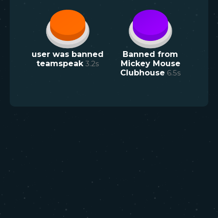
user was banned
Banned from
teamspeak
3.2
s
Mickey Mouse
Clubhouse
6.5
s