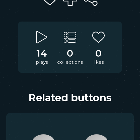
14
0
0
plays
collections
likes
Related buttons