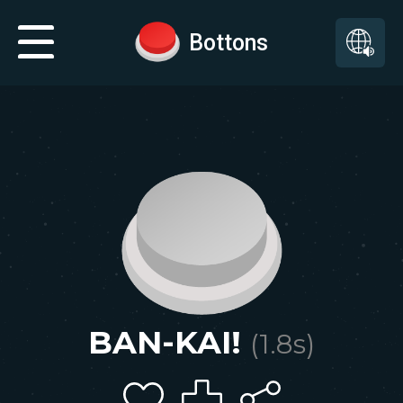
Bottons
BAN-KAI!
(
1.8
s)