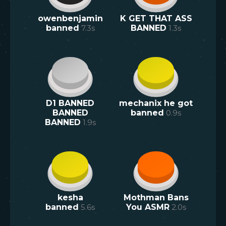
owenbenjamin
K GET THAT ASS
banned
7.3
s
BANNED
1.3
s
D1 BANNED
mechanix he got
BANNED
banned
0.9
s
BANNED
1.9
s
kesha
Mothman Bans
banned
5.6
s
You ASMR
2.0
s