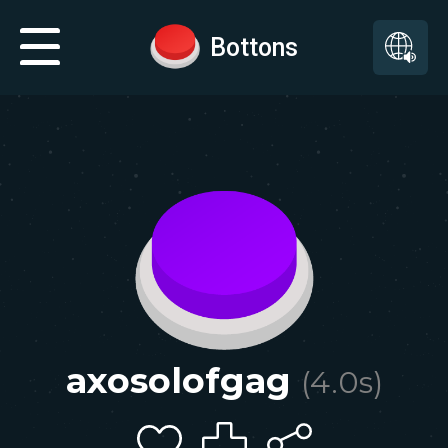
Bottons
axosolofgag
(
4.0
s)