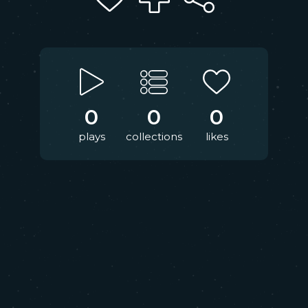
0
0
0
plays
collections
likes