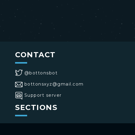
CONTACT
@bottonsbot
bottonsxyz@gmail.com
Support server
SECTIONS
>
Home
>
Buttons