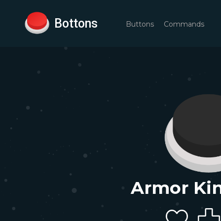
Bottons
Buttons
Commands
Armor Kin