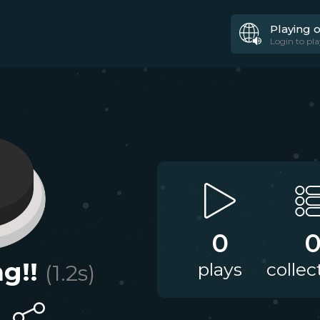
Playing 
Login to pla
0
g!!
plays
collec
(
1.2
s)