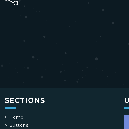
SECTIONS
>
Home
>
Buttons