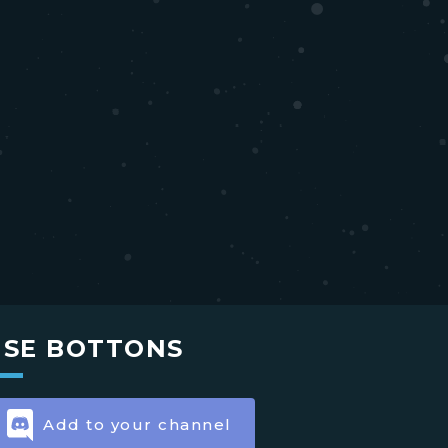
USE BOTTONS
Add to your channel