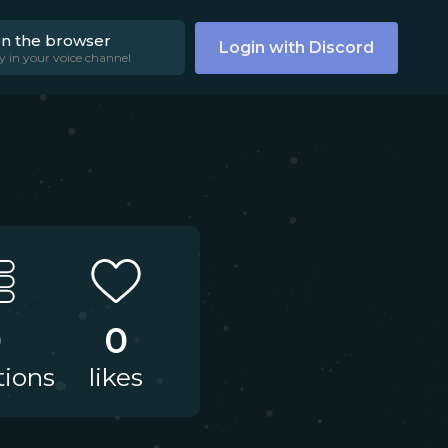
on the browser
Login with Discord
y in your voice channel
0
0
tions
likes