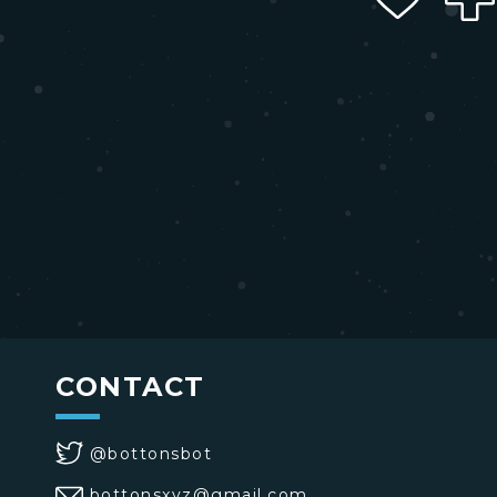
CONTACT
@bottonsbot
bottonsxyz@gmail.com