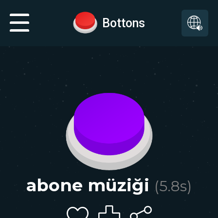
Bottons
abone müziği
(
5.8
s)