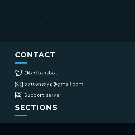
CONTACT
@bottonsbot
bottonsxyz@gmail.com
Support server
SECTIONS
>
Home
>
Buttons