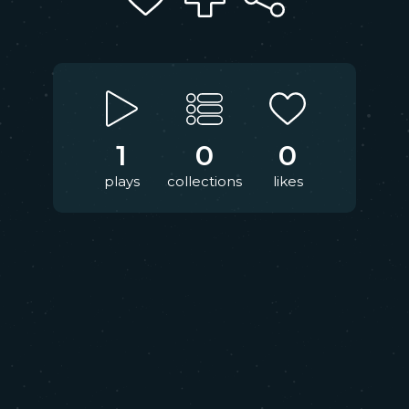
1
0
0
plays
collections
likes