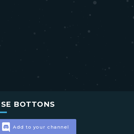
USE BOTTONS
Add to your channel