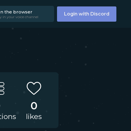
on the browser
Login with Discord
y in your voice channel
0
0
tions
likes