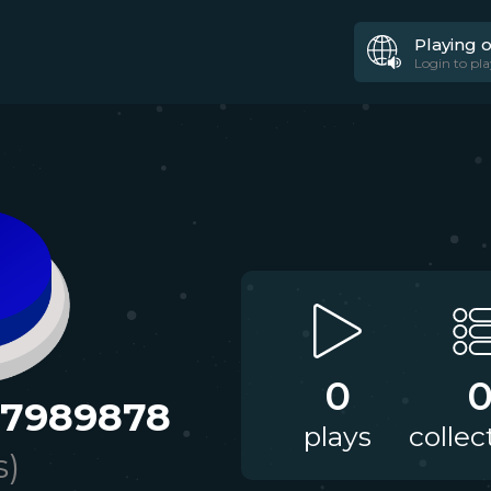
Playing 
Login to pla
0
97989878
plays
collec
s)