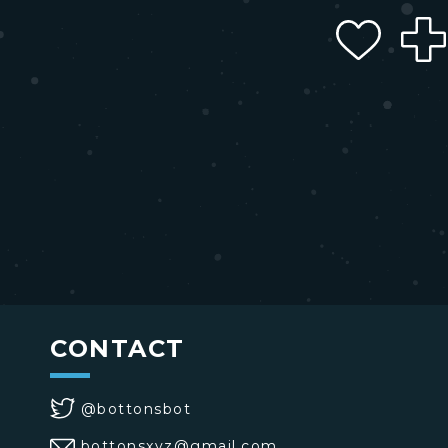
CONTACT
@bottonsbot
bottonsxyz@gmail.com