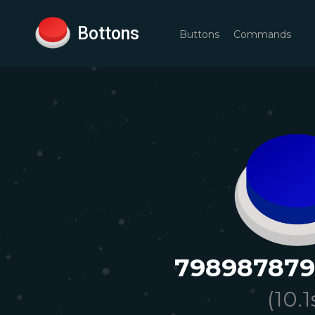
Bottons
Buttons
Commands
79898787
(
10.1