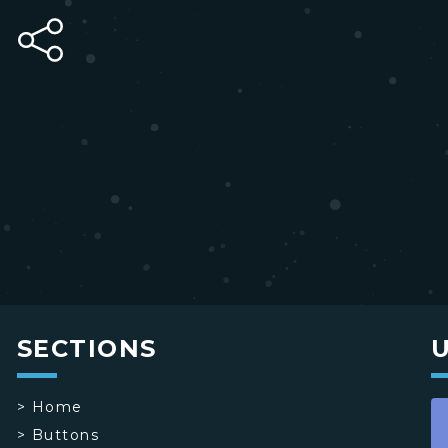
SECTIONS
>
Home
>
Buttons