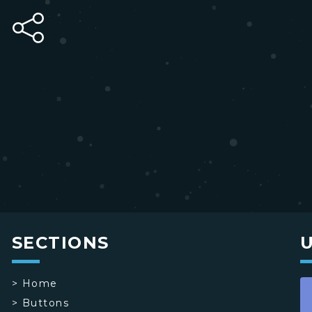
SECTIONS
>
Home
>
Buttons