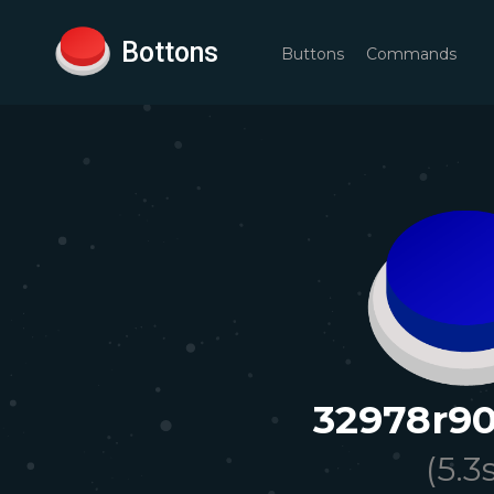
Bottons
Buttons
Commands
32978r90
(
5.3