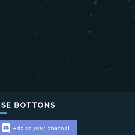
USE BOTTONS
Add to your channel