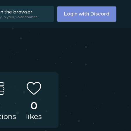
on the browser
Login with Discord
y in your voice channel
0
0
tions
likes