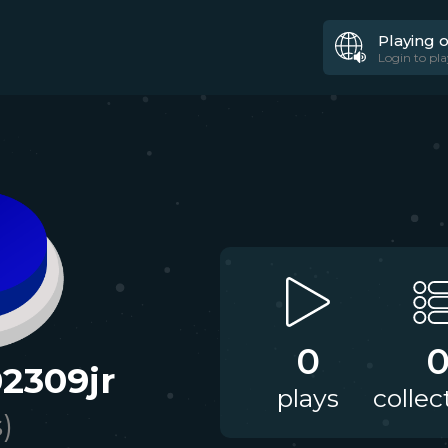
Playing 
Login to pla
0
2309jr
plays
collec
s)