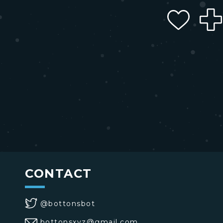
CONTACT
@bottonsbot
bottonsxyz@gmail.com