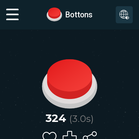
Bottons
324
(
3.0
s)