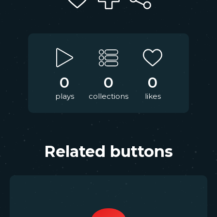
0
0
0
plays
collections
likes
Related buttons