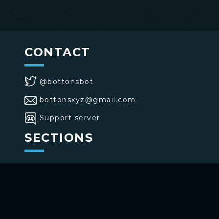
CONTACT
@bottonsbot
bottonsxyz@gmail.com
Support server
SECTIONS
>
Home
>
Buttons
>
Commands
USE BOTTONS