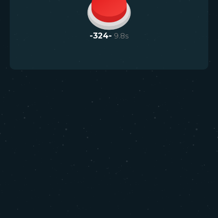
-324-
9.8
s