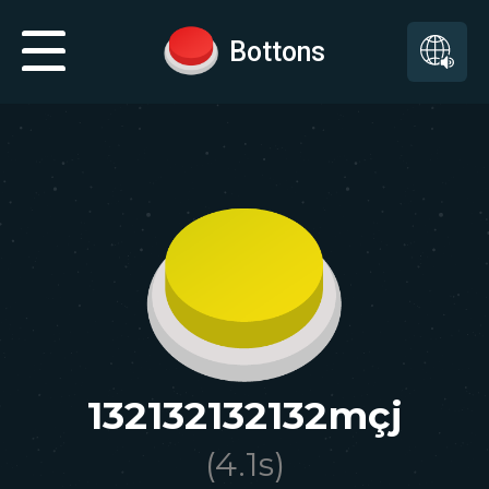
Bottons
132132132132mçj
(
4.1
s)