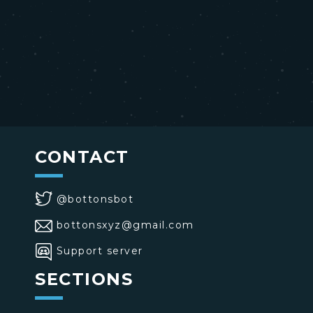
CONTACT
@bottonsbot
bottonsxyz@gmail.com
Support server
SECTIONS