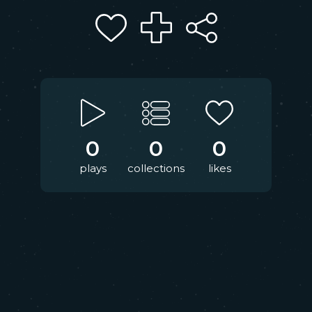
0
0
0
plays
collections
likes