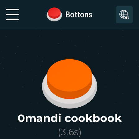
Bottons
0mandi cookbook
(
3.6
s)