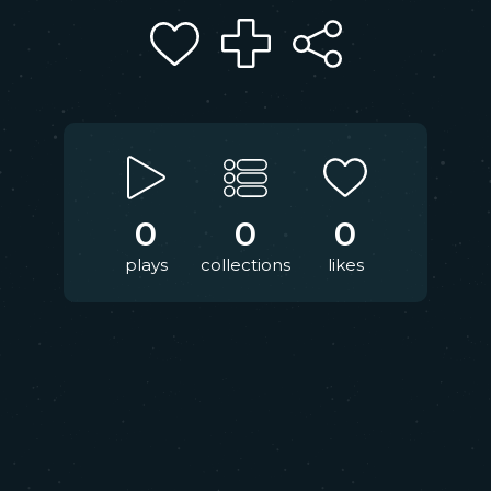
0
0
0
plays
collections
likes