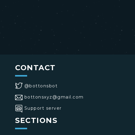
CONTACT
@bottonsbot
bottonsxyz@gmail.com
Support server
SECTIONS