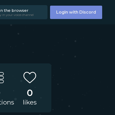
on the browser
Login with Discord
y in your voice channel
0
0
tions
likes