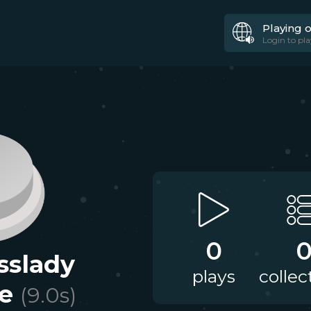
Playing 
Login to pla
0
sslady
plays
collec
e
(
9.0
s)