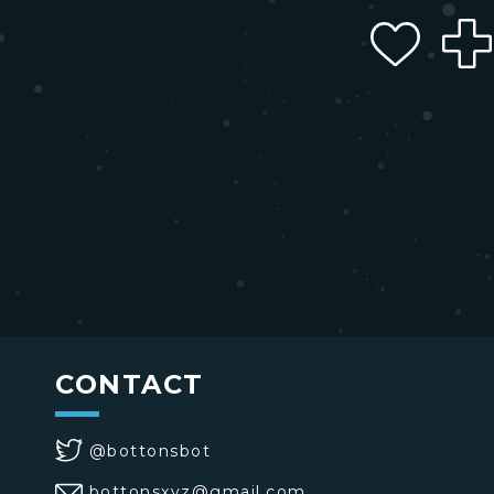
CONTACT
@bottonsbot
bottonsxyz@gmail.com