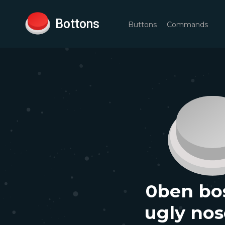
Bottons
Buttons
Commands
0ben bo
ugly nos