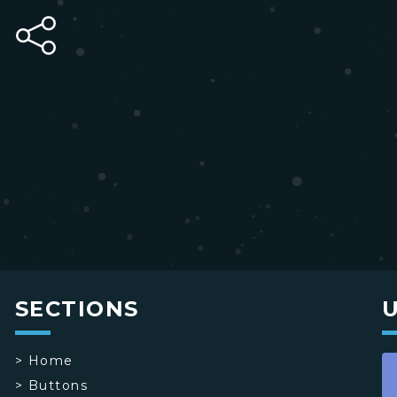
SECTIONS
>
Home
>
Buttons