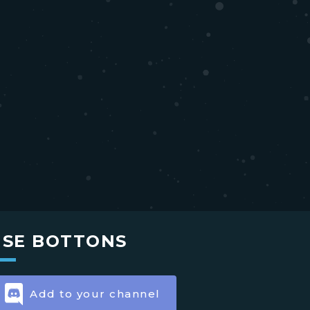
USE BOTTONS
Add to your channel