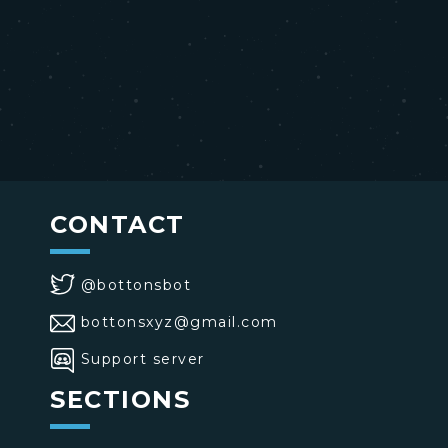
CONTACT
@bottonsbot
bottonsxyz@gmail.com
Support server
SECTIONS