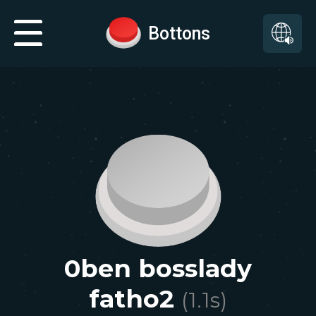
Bottons
0ben bosslady
fatho2
(
1.1
s)