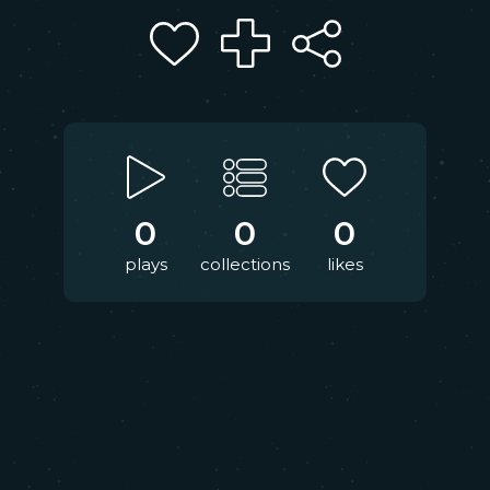
0
0
0
plays
collections
likes